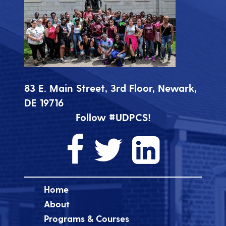
83 E. Main Street, 3rd Floor, Newark,
DE 19716
Follow #UDPCS!
Home
About
Programs & Courses