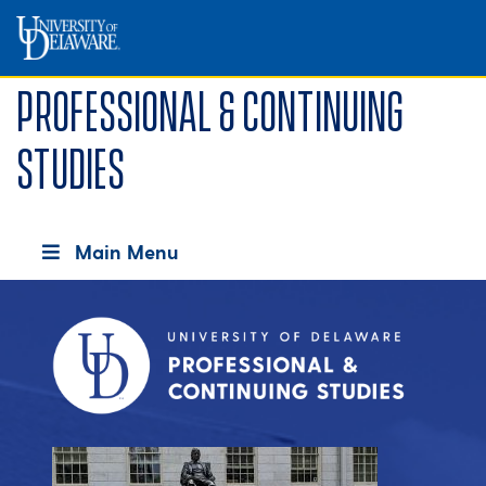
Professional & Continuing
Studies
Main Menu