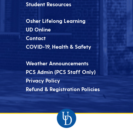
Student Resources
Osher Lifelong Learning
UD Online
Contact
COVID-19, Health & Safety
Weather Announcements
PCS Admin (PCS Staff Only)
Privacy Policy
Refund & Registration Policies