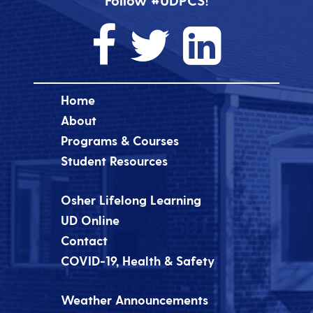
Follow #UDPCS!
Home
About
Programs & Courses
Student Resources
Osher Lifelong Learning
UD Online
Contact
COVID-19, Health & Safety
Weather Announcements