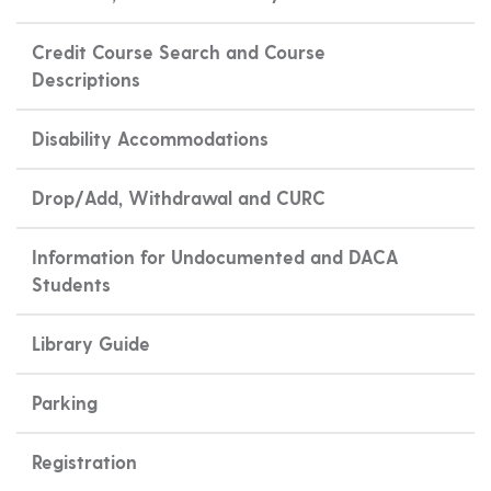
Credit Course Search and Course
Descriptions
Disability Accommodations
Drop/Add, Withdrawal and CURC
Information for Undocumented and DACA
Students
Library Guide
Parking
Registration