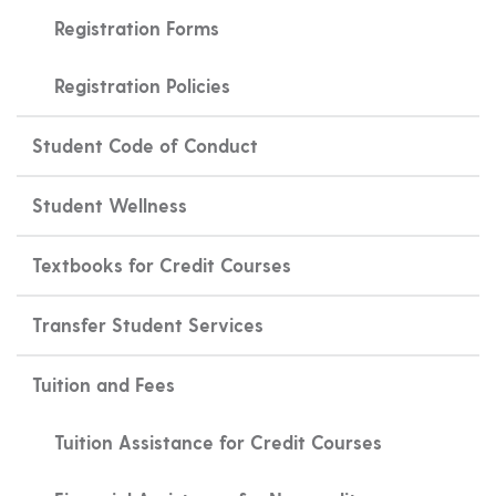
Registration Forms
Registration Policies
Student Code of Conduct
Student Wellness
Textbooks for Credit Courses
Transfer Student Services
Tuition and Fees
Tuition Assistance for Credit Courses