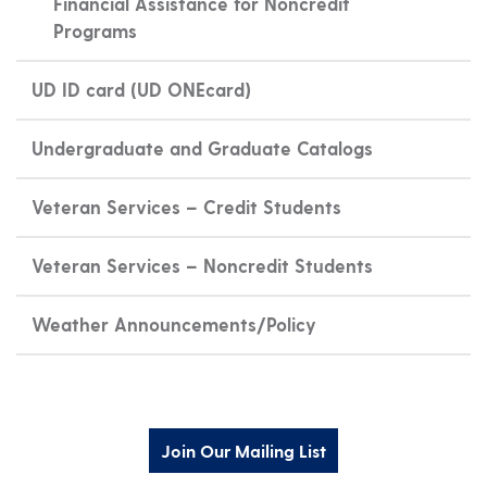
Financial Assistance for Noncredit
Programs
UD ID card (UD ONEcard)
Undergraduate and Graduate Catalogs
Veteran Services – Credit Students
Veteran Services – Noncredit Students
Weather Announcements/Policy
Join Our Mailing List