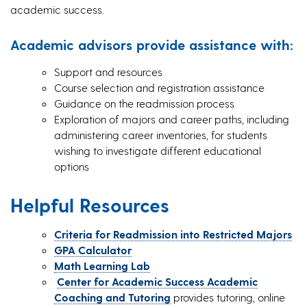
academic success.
Academic advisors provide assistance with:
Support and resources
Course selection and registration assistance
Guidance on the readmission process
Exploration of majors and career paths, including
administering career inventories, for students
wishing to investigate different educational
options
Helpful Resources
Criteria for Readmission into Restricted Majors
GPA Calculator
Math Learning Lab
Center for Academic Success Academic
Coaching and Tutoring
provides tutoring, online