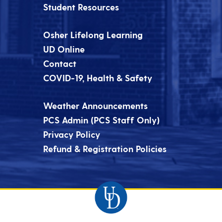
Student Resources
Osher Lifelong Learning
UD Online
Contact
COVID-19, Health & Safety
Weather Announcements
PCS Admin (PCS Staff Only)
Privacy Policy
Refund & Registration Policies