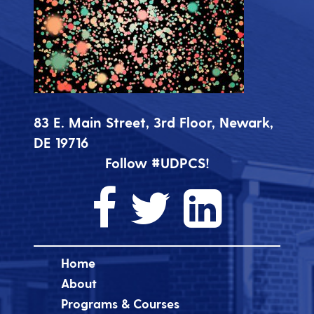
83 E. Main Street, 3rd Floor, Newark,
DE 19716
Follow #UDPCS!
Home
About
Programs & Courses