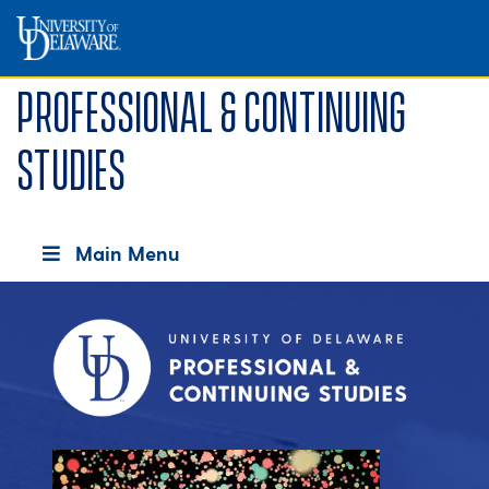
Professional & Continuing
Studies
Main Menu