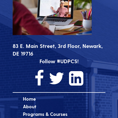
83 E. Main Street, 3rd Floor, Newark,
DE 19716
Follow #UDPCS!
Home
About
Programs & Courses