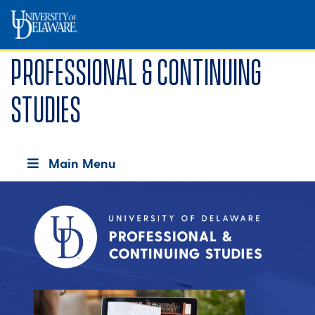
Professional & Continuing
Studies
Main Menu