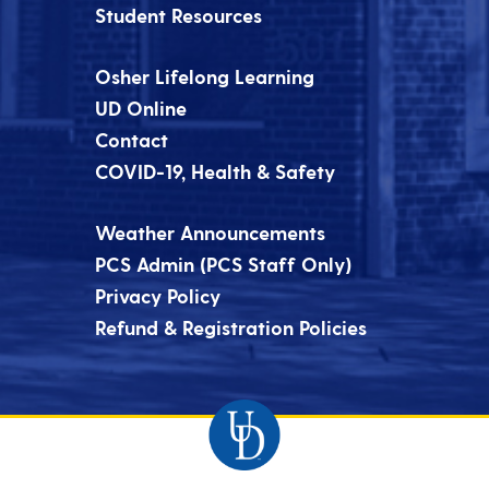
Student Resources
Osher Lifelong Learning
UD Online
Contact
COVID-19, Health & Safety
Weather Announcements
PCS Admin (PCS Staff Only)
Privacy Policy
Refund & Registration Policies