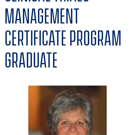
Management
Certificate program
graduate