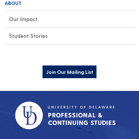
ABOUT
Our Impact
Student Stories
Join Our Mailing List