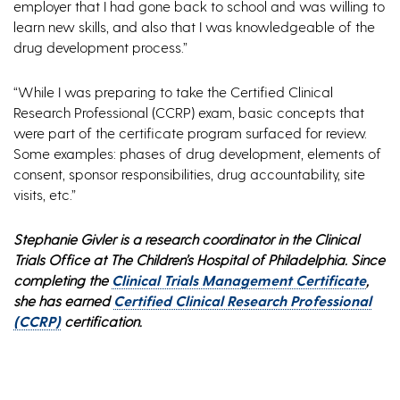
employer that I had gone back to school and was willing to
learn new skills, and also that I was knowledgeable of the
drug development process.”
“While I was preparing to take the Certified Clinical
Research Professional (CCRP) exam, basic concepts that
were part of the certificate program surfaced for review.
Some examples: phases of drug development, elements of
consent, sponsor responsibilities, drug accountability, site
visits, etc.”
Stephanie Givler is a research coordinator in the Clinical
Trials Office at The Children’s Hospital of Philadelphia. Since
completing the
Clinical Trials Management Certificate
,
she has earned
Certified Clinical Research Professional
(CCRP)
certification.