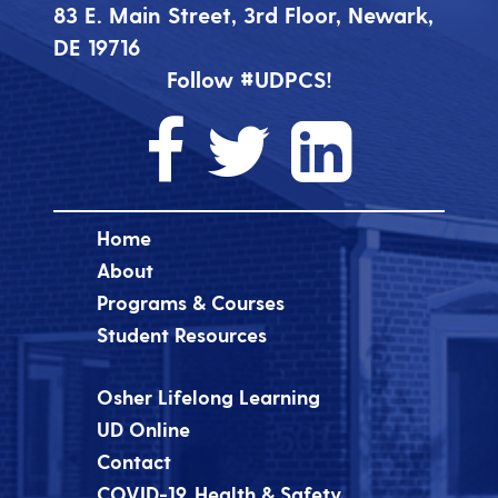
83 E. Main Street, 3rd Floor, Newark,
DE 19716
Follow #UDPCS!
Home
About
Programs & Courses
Student Resources
Osher Lifelong Learning
UD Online
Contact
COVID-19, Health & Safety