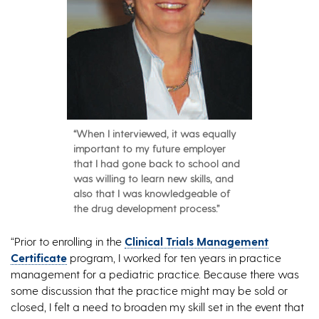
“When I interviewed, it was equally
important to my future employer
that I had gone back to school and
was willing to learn new skills, and
also that I was knowledgeable of
the drug development process.”
“Prior to enrolling in the
Clinical Trials Management
Certificate
program, I worked for ten years in practice
management for a pediatric practice. Because there was
some discussion that the practice might may be sold or
closed, I felt a need to broaden my skill set in the event that