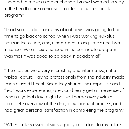
I needed to make a career change. I knew I wanted to stay
in the health care arena, so I enrolled in the certificate
program.”
“I had some initial concerns about how I was going to find
time to go back to school when I was working 40-plus
hours in the office; also, it had been a long time since I was
in school. What I experienced in the certificate program
was that it was good to be back in academia!”
“The classes were very interesting and informative, not a
typical lecture. Having professionals from the industry made
each class different. Since they shared their expertise and
“real” work experiences, one could really get a true sense of
what a typical day might be like. I came away with a
complete overview of the drug development process, and I
had great personal satisfaction in completing the program.”
“When I interviewed, it was equally important to my future