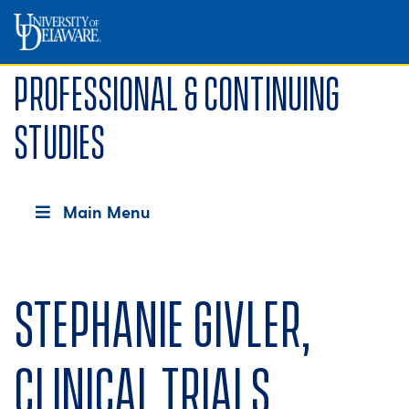
Professional & Continuing
Studies
Main Menu
Stephanie Givler,
Clinical Trials