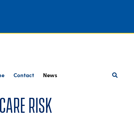
ne
Contact
News
care risk