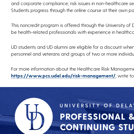
and corporate compliance; risk issues in non-healthcare set
Students progress through the online course at their own 
This noncredit program is offered through the University of 
be health-related professionals with experience in healthcar
UD students and UD alumni are eligible for a discount when e
personnel and veterans and groups of two or more individu
For more information about the Healthcare Risk Management
https://www.pcs.udel.edu/risk-management/
, write t