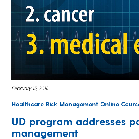
February 15, 2018
Healthcare Risk Management Online Course
UD program addresses pat
management