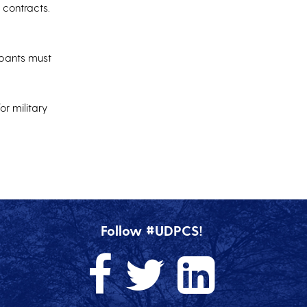
 contracts.
cipants must
or military
Follow #UDPCS!