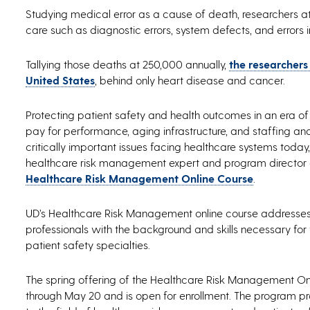
Studying medical error as a cause of death, researchers at 
care such as diagnostic errors, system defects, and errors in
Tallying those deaths at 250,000 annually,
the researchers
United States
, behind only heart disease and cancer.
Protecting patient safety and health outcomes in an era of 
pay for performance, aging infrastructure, and staffing a
critically important issues facing healthcare systems today
healthcare risk management expert and program director of
Healthcare Risk Management Online Course
.
UD’s Healthcare Risk Management online course addresses 
professionals with the background and skills necessary fo
patient safety specialties.
The spring offering of the Healthcare Risk Management On
through May 20 and is open for enrollment. The program pr