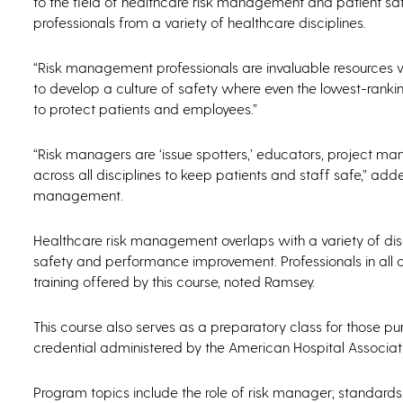
to the field of healthcare risk management and patient saf
professionals from a variety of healthcare disciplines.
“Risk management professionals are invaluable resources w
to develop a culture of safety where even the lowest-rank
to protect patients and employees.”
“Risk managers are ‘issue spotters,’ educators, project man
across all disciplines to keep patients and staff safe,” a
management.
Healthcare risk management overlaps with a variety of dis
safety and performance improvement. Professionals in all 
training offered by this course, noted Ramsey.
This course also serves as a preparatory class for those p
credential administered by the American Hospital Associat
Program topics include the role of risk manager; standards