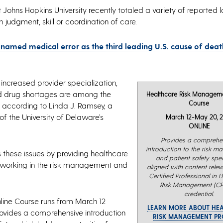
Johns Hopkins University recently totaled a variety of reported l
 judgment, skill or coordination of care.
 named medical error as the third leading U.S. cause of death
increased provider specialization,
nd drug shortages are among the
Healthcare Risk Manageme
Course
, according to Linda J. Ramsey, a
 the University of Delaware’s
March 12-May 20, 2
ONLINE
Provides a comprehe
introduction to the risk 
these issues by providing healthcare
and patient safety speci
r working in the risk management and
aligned with content releva
Certified Professional in 
Risk Management (C
credential.
line Course runs from March 12
LEARN MORE ABOUT HE
ovides a comprehensive introduction
RISK MANAGEMENT P