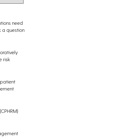
ations need
k a question
oratively
 risk
 patient
agement
t (CPHRM)
anagement