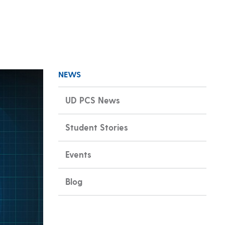
NEWS
UD PCS News
Student Stories
Events
Blog