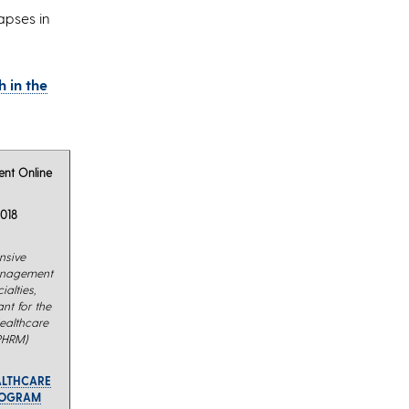
apses in
 in the
nt Online
018
nsive
management
alties,
nt for the
Healthcare
PHRM)
ALTHCARE
ROGRAM