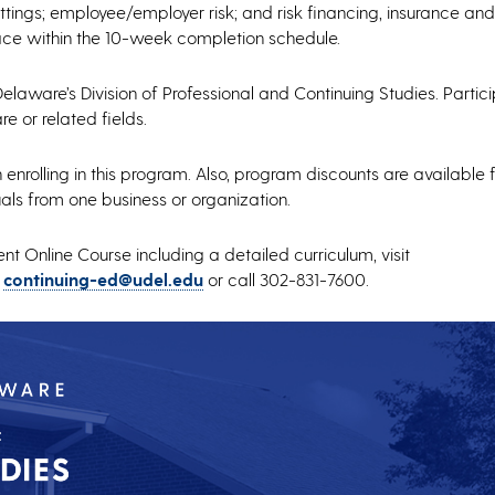
tings; employee/employer risk; and risk financing, insurance and
pace within the 10-week completion schedule.
Delaware’s Division of Professional and Continuing Studies. Parti
e or related fields.
nrolling in this program. Also, program discounts are available f
als from one business or organization.
 Online Course including a detailed curriculum, visit
o
continuing-ed@udel.edu
or call 302-831-7600.