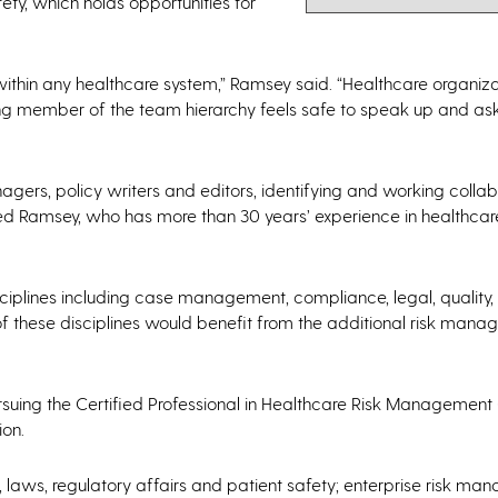
ety, which holds opportunities for
ithin any healthcare system,” Ramsey said. “Healthcare organiz
ing member of the team hierarchy feels safe to speak up and as
agers, policy writers and editors, identifying and working collab
dded Ramsey, who has more than 30 years’ experience in healthcare
ciplines including case management, compliance, legal, quality,
of these disciplines would benefit from the additional risk man
ursuing the Certified Professional in Healthcare Risk Managemen
ion.
, laws, regulatory affairs and patient safety; enterprise risk m