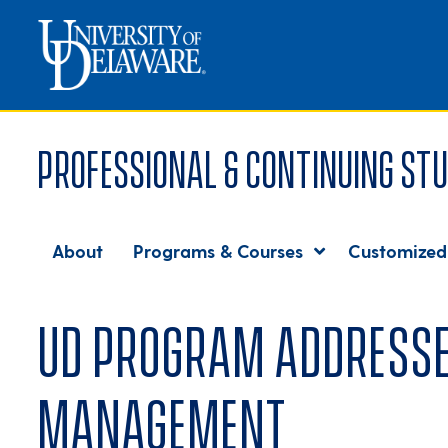
Professional & Continuing Stu
About
Programs & Courses
Customized
UD program addresses
management