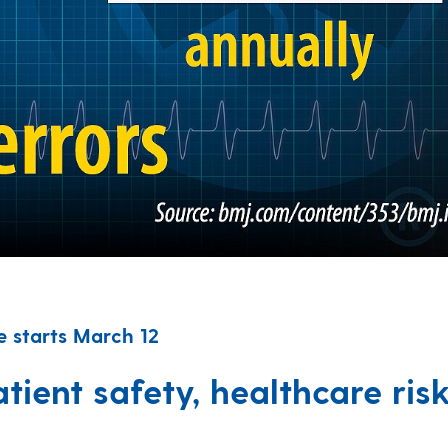
 starts March 12
ient safety, healthcare ris