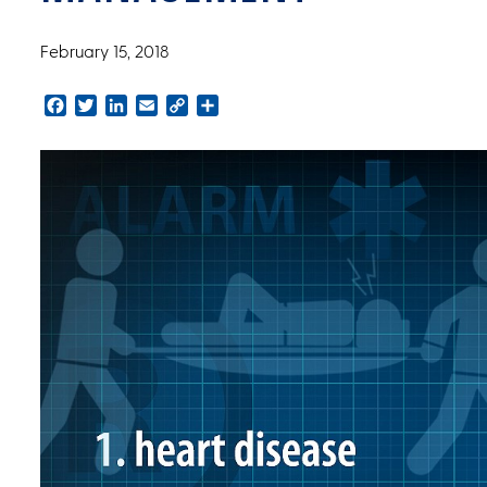
February 15, 2018
Facebook
Twitter
LinkedIn
Email
Copy
Share
Link