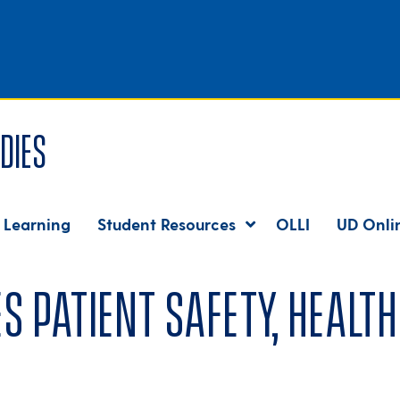
dies
 Learning
Student Resources
OLLI
UD Onli
 patient safety, health