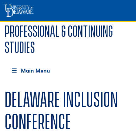
Professional & Continuing
Studies
Main Menu
Delaware Inclusion
Conference