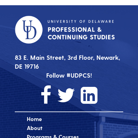
83 E. Main Street, 3rd Floor, Newark,
DE 19716
Follow #UDPCS!
Home
About
Programs & Courses