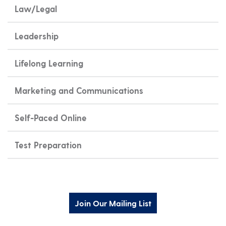
Law/Legal
Leadership
Lifelong Learning
Marketing and Communications
Self-Paced Online
Test Preparation
Join Our Mailing List