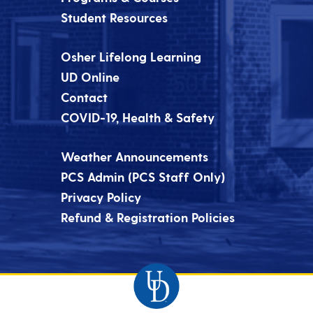
Student Resources
Osher Lifelong Learning
UD Online
Contact
COVID-19, Health & Safety
Weather Announcements
PCS Admin (PCS Staff Only)
Privacy Policy
Refund & Registration Policies