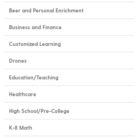
Beer and Personal Enrichment
Business and Finance
Customized Learning
Drones
Education/Teaching
Healthcare
High School/Pre-College
K-8 Math