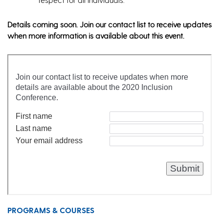
Details coming soon. Join our contact list to receive updates
when more information is available about this event.
PROGRAMS & COURSES