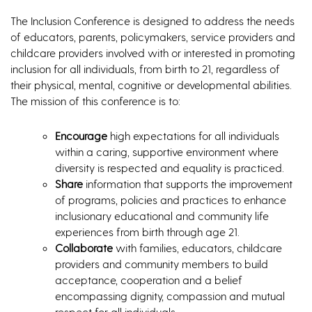
The Inclusion Conference is designed to address the needs
of educators, parents, policymakers, service providers and
childcare providers involved with or interested in promoting
inclusion for all individuals, from birth to 21, regardless of
their physical, mental, cognitive or developmental abilities.
The mission of this conference is to:
Encourage
high expectations for all individuals
within a caring, supportive environment where
diversity is respected and equality is practiced.
Share
information that supports the improvement
of programs, policies and practices to enhance
inclusionary educational and community life
experiences from birth through age 21.
Collaborate
with families, educators, childcare
providers and community members to build
acceptance, cooperation and a belief
encompassing dignity, compassion and mutual
respect for all individuals.