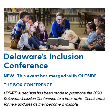
Delaware’s Inclusion
Conference
NEW! This event has merged with OUTSIDE
THE BOX CONFERENCE
UPDATE: A decision has been made to postpone the 2020
Delaware Inclusion Conference to a later date. Check back
for new updates as they become available.