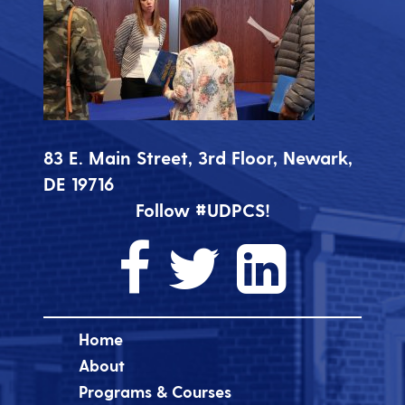
83 E. Main Street, 3rd Floor, Newark,
DE 19716
Follow #UDPCS!
Home
About
Programs & Courses