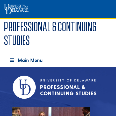
Professional & Continuing
Studies
Main Menu