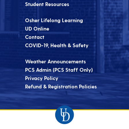
Student Resources
Osher Lifelong Learning
UD Online
Contact
COVID-19, Health & Safety
Weather Announcements
PCS Admin (PCS Staff Only)
Privacy Policy
Refund & Registration Policies