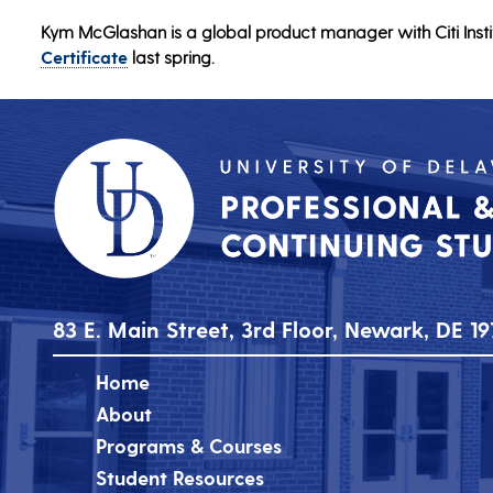
Kym McGlashan is a global product manager with Citi Insti
Certificate
last spring.
83 E. Main Street, 3rd Floor, Newark, DE 19
Home
About
Programs & Courses
Student Resources