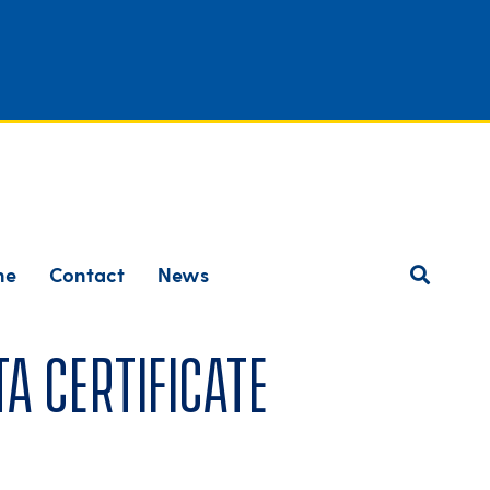
ne
Contact
News
a Certificate