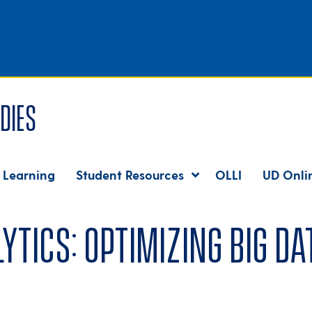
dies
 Learning
Student Resources
OLLI
UD Onli
ics: Optimizing Big Dat