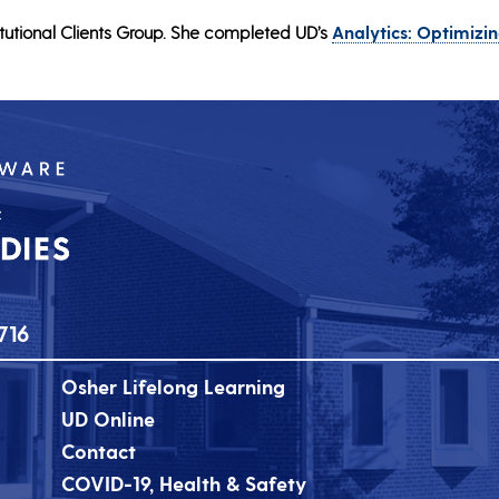
tutional Clients Group. She completed UD’s
Analytics: Optimizi
716
Osher Lifelong Learning
UD Online
Contact
COVID-19, Health & Safety