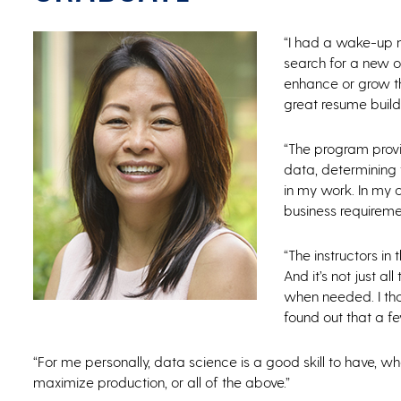
“I had a wake-up 
search for a new op
enhance or grow th
great resume builde
“The program prov
data, determining 
in my work. In my c
business requiremen
“The instructors in
And it’s not just a
when needed. I tho
found out that a fe
“For me personally, data science is a good skill to have, 
maximize production, or all of the above.”