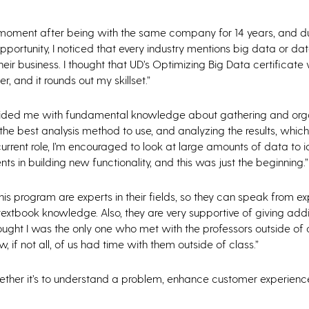
moment after being with the same company for 14 years, and d
portunity, I noticed that every industry mentions big data or dat
eir business. I thought that UD’s Optimizing Big Data certificate
r, and it rounds out my skillset.”
ided me with fundamental knowledge about gathering and org
the best analysis method to use, and analyzing the results, which
urrent role, I’m encouraged to look at large amounts of data to i
ts in building new functionality, and this was just the beginning.”
 this program are experts in their fields, so they can speak from e
ll textbook knowledge. Also, they are very supportive of giving addi
ught I was the only one who met with the professors outside of cl
w, if not all, of us had time with them outside of class.”
whether it’s to understand a problem, enhance customer experience