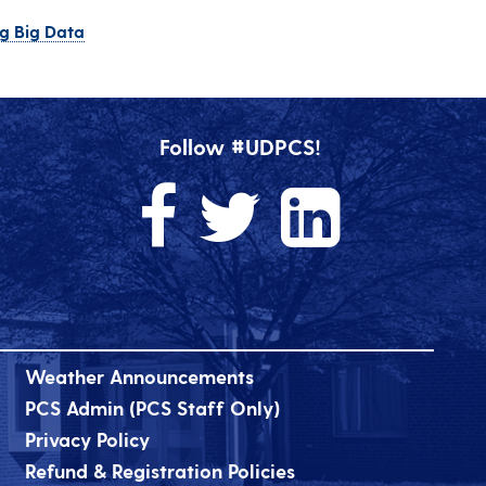
ng Big Data
Follow #UDPCS!
Weather Announcements
PCS Admin (PCS Staff Only)
Privacy Policy
Refund & Registration Policies