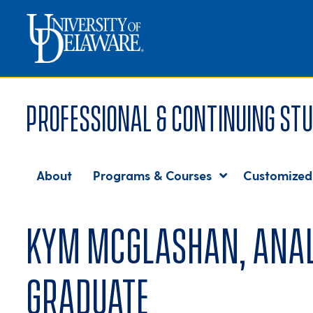
Professional & Continuing Stu
About
Programs & Courses
Customized
Kym McGlashan, Analyt
graduate