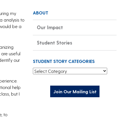
ABOUT
uring my
a analysis to
 would be a
Our Impact
Student Stories
anizing
 are useful
dentify our
STUDENT STORY CATEGORIES
Student Story Categories
xperience.
tional help
Join Our Mailing List
ass, but I
, to