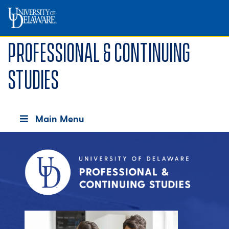
Professional & Continuing
Studies
Main Menu