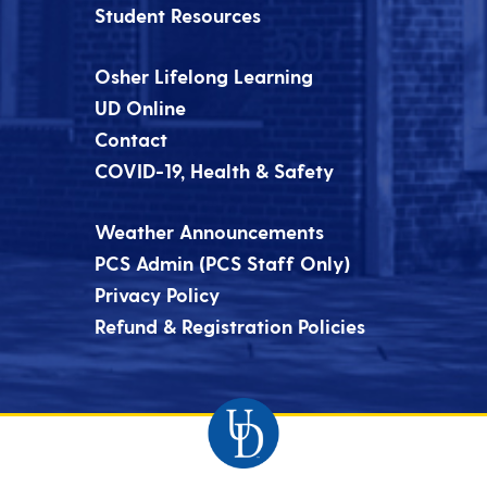
Student Resources
Osher Lifelong Learning
UD Online
Contact
COVID-19, Health & Safety
Weather Announcements
PCS Admin (PCS Staff Only)
Privacy Policy
Refund & Registration Policies