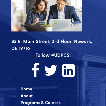
83 E. Main Street, 3rd Floor, Newark,
DE 19716
Follow #UDPCS!
Home
About
Programs & Courses