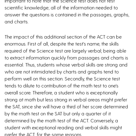
important to note that the science test does not test
scientific knowledge; all of the information needed to
answer the questions is contained in the passages, graphs,
and charts.
The impact of this additional section of the ACT can be
enormous. First of all, despite the test’s name, the skills
required of the Science test are largely verbal; being able
to extract information quickly from passages and charts is
essential. Thus, students whose verbal skills are strong and
who are not intimidated by charts and graphs tend to
perform well on this section. Secondly, the Science test
tends to dilute to contribution of the math test to one’s
overall score. Therefore, a student who is exceptionally
strong at math but less strong in verbal areas might prefer
the SAT, since she will have a third of her score determined
by the math test on the SAT but only a quarter of it
determined by the math test of the ACT. Conversely, a
student with exceptional reading and verbal skills might
prefer the ACT, for the same reasons.