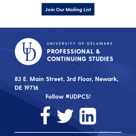
Join Our Mailing List
83 E. Main Street, 3rd Floor, Newark,
DE 19716
Follow #UDPCS!