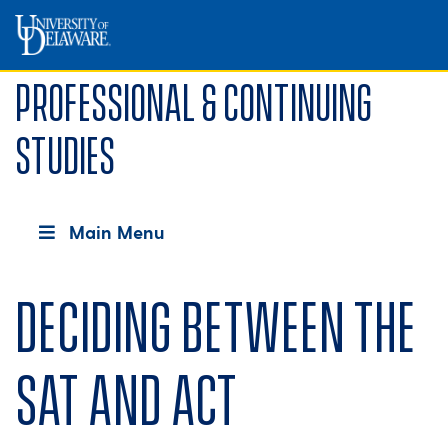
Professional & Continuing
Studies
Main Menu
Deciding between the
SAT and ACT