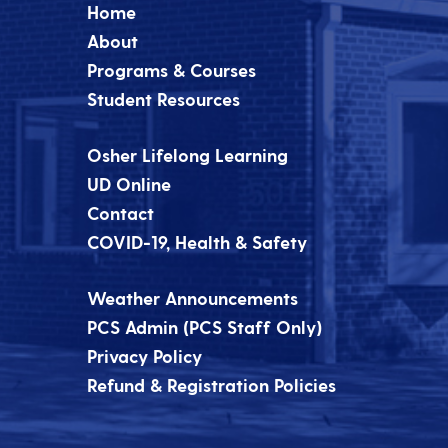
Home
About
Programs & Courses
Student Resources
Osher Lifelong Learning
UD Online
Contact
COVID-19, Health & Safety
Weather Announcements
PCS Admin (PCS Staff Only)
Privacy Policy
Refund & Registration Policies