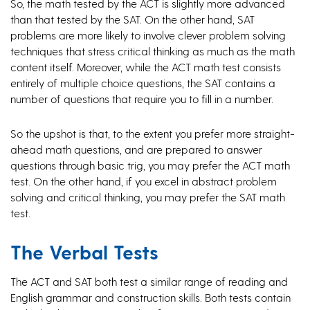
So, the math tested by the ACT is slightly more advanced
than that tested by the SAT. On the other hand, SAT
problems are more likely to involve clever problem solving
techniques that stress critical thinking as much as the math
content itself. Moreover, while the ACT math test consists
entirely of multiple choice questions, the SAT contains a
number of questions that require you to fill in a number.
So the upshot is that, to the extent you prefer more straight-
ahead math questions, and are prepared to answer
questions through basic trig, you may prefer the ACT math
test. On the other hand, if you excel in abstract problem
solving and critical thinking, you may prefer the SAT math
test.
The Verbal Tests
The ACT and SAT both test a similar range of reading and
English grammar and construction skills. Both tests contain