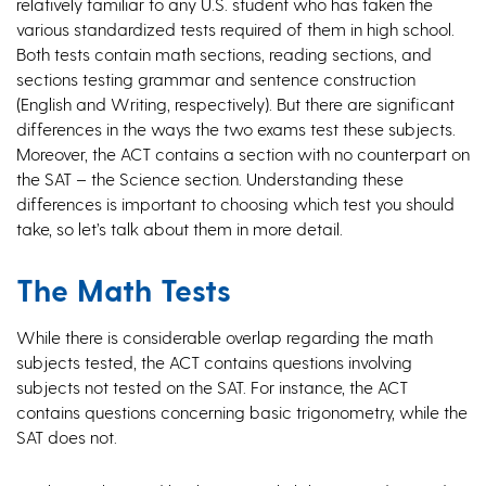
relatively familiar to any U.S. student who has taken the
various standardized tests required of them in high school.
Both tests contain math sections, reading sections, and
sections testing grammar and sentence construction
(English and Writing, respectively). But there are significant
differences in the ways the two exams test these subjects.
Moreover, the ACT contains a section with no counterpart on
the SAT – the Science section. Understanding these
differences is important to choosing which test you should
take, so let’s talk about them in more detail.
The Math Tests
While there is considerable overlap regarding the math
subjects tested, the ACT contains questions involving
subjects not tested on the SAT. For instance, the ACT
contains questions concerning basic trigonometry, while the
SAT does not.