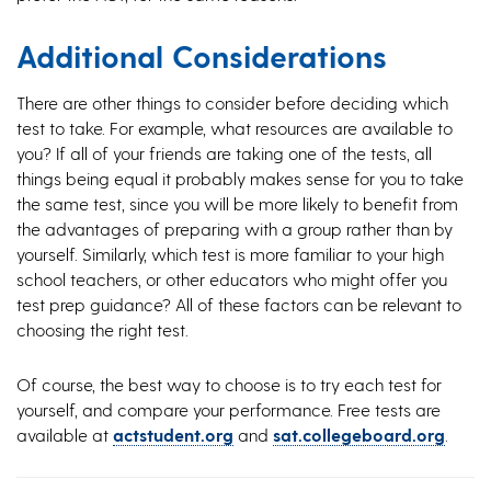
Additional Considerations
There are other things to consider before deciding which
test to take. For example, what resources are available to
you? If all of your friends are taking one of the tests, all
things being equal it probably makes sense for you to take
the same test, since you will be more likely to benefit from
the advantages of preparing with a group rather than by
yourself. Similarly, which test is more familiar to your high
school teachers, or other educators who might offer you
test prep guidance? All of these factors can be relevant to
choosing the right test.
Of course, the best way to choose is to try each test for
yourself, and compare your performance. Free tests are
available at
actstudent.org
and
sat.collegeboard.org
.