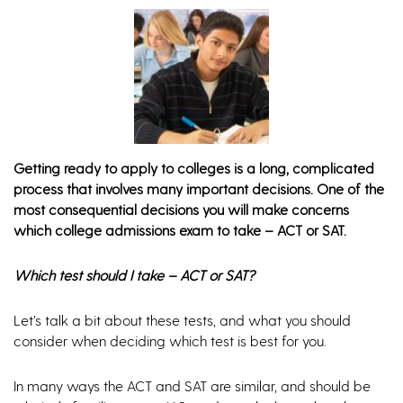
Getting ready to apply to colleges is a long, complicated
process that involves many important decisions. One of the
most consequential decisions you will make concerns
which college admissions exam to take – ACT or SAT.
Which test should I take – ACT or SAT?
Let’s talk a bit about these tests, and what you should
consider when deciding which test is best for you.
In many ways the ACT and SAT are similar, and should be