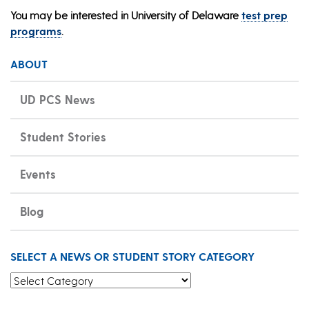
You may be interested in University of Delaware
test prep
programs
.
ABOUT
UD PCS News
Student Stories
Events
Blog
SELECT A NEWS OR STUDENT STORY CATEGORY
Select a News or Student Story Category