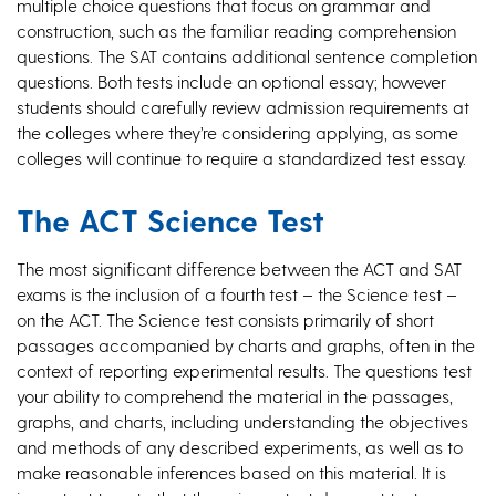
multiple choice questions that focus on grammar and
construction, such as the familiar reading comprehension
questions. The SAT contains additional sentence completion
questions. Both tests include an optional essay; however
students should carefully review admission requirements at
the colleges where they’re considering applying, as some
colleges will continue to require a standardized test essay.
The ACT Science Test
The most significant difference between the ACT and SAT
exams is the inclusion of a fourth test – the Science test –
on the ACT. The Science test consists primarily of short
passages accompanied by charts and graphs, often in the
context of reporting experimental results. The questions test
your ability to comprehend the material in the passages,
graphs, and charts, including understanding the objectives
and methods of any described experiments, as well as to
make reasonable inferences based on this material. It is