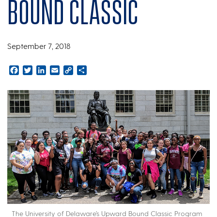
Bound Classic
September 7, 2018
Facebook
Twitter
LinkedIn
Email
Copy
Share
Link
The University of Delaware’s Upward Bound Classic Program