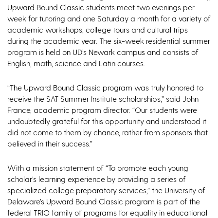
Upward Bound Classic students meet two evenings per
week for tutoring and one Saturday a month for a variety of
academic workshops, college tours and cultural trips
during the academic year. The six-week residential summer
program is held on UD’s Newark campus and consists of
English, math, science and Latin courses.
“The Upward Bound Classic program was truly honored to
receive the SAT Summer Institute scholarships,” said John
France, academic program director. “Our students were
undoubtedly grateful for this opportunity and understood it
did not come to them by chance, rather from sponsors that
believed in their success.”
With a mission statement of “To promote each young
scholar’s learning experience by providing a series of
specialized college preparatory services,” the University of
Delaware’s Upward Bound Classic program is part of the
federal TRIO family of programs for equality in educational