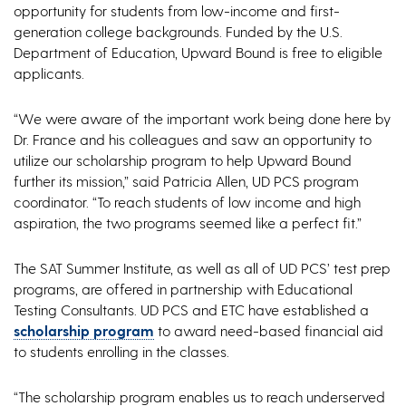
opportunity for students from low-income and first-
generation college backgrounds. Funded by the U.S.
Department of Education, Upward Bound is free to eligible
applicants.
“We were aware of the important work being done here by
Dr. France and his colleagues and saw an opportunity to
utilize our scholarship program to help Upward Bound
further its mission,” said Patricia Allen, UD PCS program
coordinator. “To reach students of low income and high
aspiration, the two programs seemed like a perfect fit.”
The SAT Summer Institute, as well as all of UD PCS’ test prep
programs, are offered in partnership with Educational
Testing Consultants. UD PCS and ETC have established a
scholarship program
to award need-based financial aid
to students enrolling in the classes.
“The scholarship program enables us to reach underserved