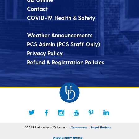
Contact
COVID-19, Health & Safety
Weather Announcements
PCS Admin (PCS Staff Only)
Privacy Policy
Refund & Registration Policies
Comments
Legal Notices
©2018 University of Delaware
Accessibility Notice