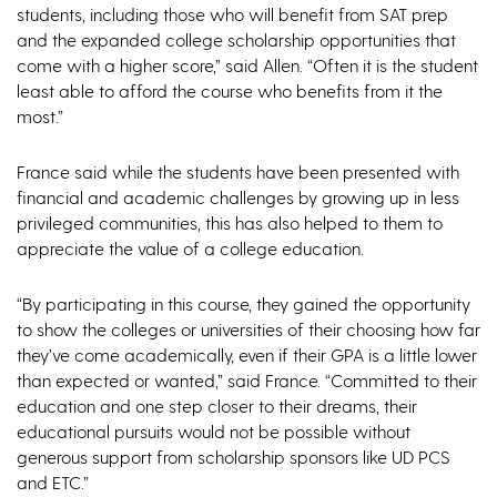
students, including those who will benefit from SAT prep
and the expanded college scholarship opportunities that
come with a higher score,” said Allen. “Often it is the student
least able to afford the course who benefits from it the
most.”
France said while the students have been presented with
financial and academic challenges by growing up in less
privileged communities, this has also helped to them to
appreciate the value of a college education.
“By participating in this course, they gained the opportunity
to show the colleges or universities of their choosing how far
they’ve come academically, even if their GPA is a little lower
than expected or wanted,” said France. “Committed to their
education and one step closer to their dreams, their
educational pursuits would not be possible without
generous support from scholarship sponsors like UD PCS
and ETC.”