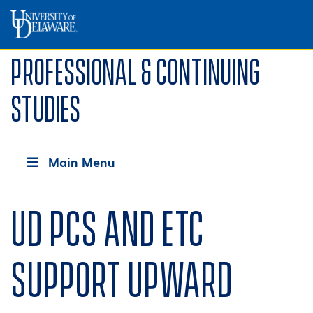
Professional & Continuing
Studies
Main Menu
UD PCS and ETC
support Upward