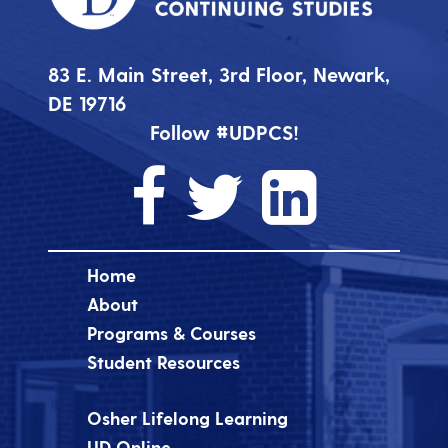
83 E. Main Street, 3rd Floor, Newark,
DE 19716
Follow #UDPCS!
Home
About
Programs & Courses
Student Resources
Osher Lifelong Learning
UD Online