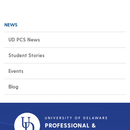
NEWS
UD PCS News
Student Stories
Events
Blog