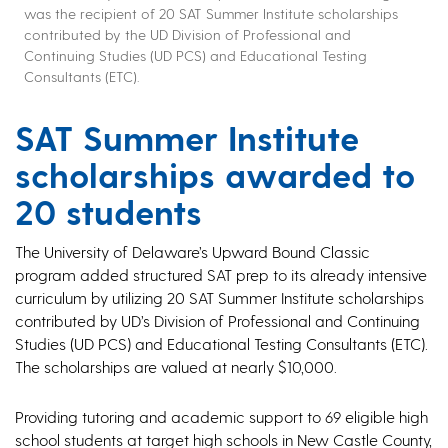
was the recipient of 20 SAT Summer Institute scholarships
contributed by the UD Division of Professional and
Continuing Studies (UD PCS) and Educational Testing
Consultants (ETC).
SAT Summer Institute
scholarships awarded to
20 students
The University of Delaware’s Upward Bound Classic
program added structured SAT prep to its already intensive
curriculum by utilizing 20 SAT Summer Institute scholarships
contributed by UD’s Division of Professional and Continuing
Studies (UD PCS) and Educational Testing Consultants (ETC).
The scholarships are valued at nearly $10,000.
Providing tutoring and academic support to 69 eligible high
school students at target high schools in New Castle County,