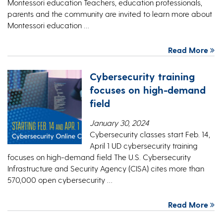
Montessori education Teachers, education professionals,
parents and the community are invited to learn more about
Montessori education …
Read More
Cybersecurity training
focuses on high-demand
field
January 30, 2024
Cybersecurity classes start Feb. 14,
April 1 UD cybersecurity training
focuses on high-demand field The U.S. Cybersecurity
Infrastructure and Security Agency (CISA) cites more than
570,000 open cybersecurity …
Read More