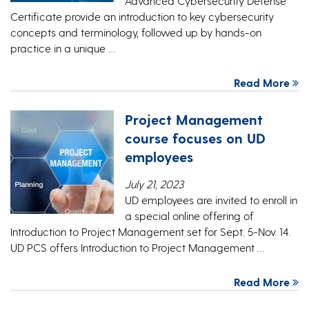
Advanced Cybersecurity Defense
Certificate provide an introduction to key cybersecurity
concepts and terminology, followed up by hands-on
practice in a unique …
Read More
Project Management
course focuses on UD
employees
July 21, 2023
UD employees are invited to enroll in
a special online offering of
Introduction to Project Management set for Sept. 5-Nov. 14.
UD PCS offers Introduction to Project Management …
Read More