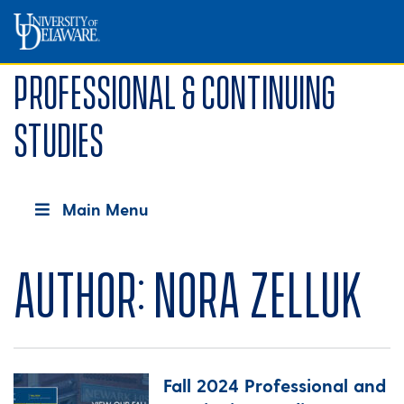
Professional & Continuing
Studies
Main Menu
Author:
Nora Zelluk
Fall 2024 Professional and