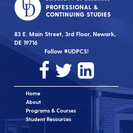
83 E. Main Street, 3rd Floor, Newark,
DE 19716
Follow #UDPCS!
Home
About
Programs & Courses
Student Resources