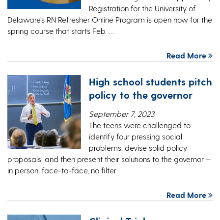
Registration for the University of
Delaware’s RN Refresher Online Program is open now for the
spring course that starts Feb. …
Read More
High school students pitch
policy to the governor
September 7, 2023
The teens were challenged to
identify four pressing social
problems, devise solid policy
proposals, and then present their solutions to the governor —
in person, face-to-face, no filter
Read More