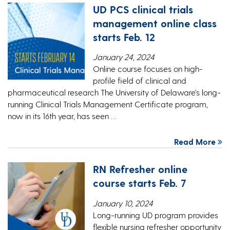
UD PCS clinical trials
management online class
starts Feb. 12
January 24, 2024
Online course focuses on high-
profile field of clinical and
pharmaceutical research The University of Delaware’s long-
running Clinical Trials Management Certificate program,
now in its 16th year, has seen …
Read More
RN Refresher online
course starts Feb. 7
January 10, 2024
Long-running UD program provides
flexible nursing refresher opportunity