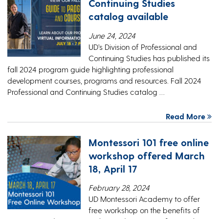
Continuing Studies
catalog available
June 24, 2024
UD’s Division of Professional and
Continuing Studies has published its
fall 2024 program guide highlighting professional
development courses, programs and resources. Fall 2024
Professional and Continuing Studies catalog …
Read More
Montessori 101 free online
workshop offered March
18, April 17
February 28, 2024
UD Montessori Academy to offer
free workshop on the benefits of