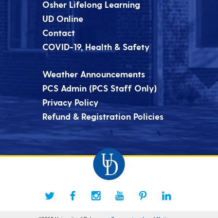
Osher Lifelong Learning
UD Online
Contact
COVID-19, Health & Safety
Weather Announcements
PCS Admin (PCS Staff Only)
Privacy Policy
Refund & Registration Policies