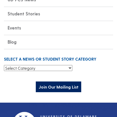
Student Stories
Events
Blog
SELECT A NEWS OR STUDENT STORY CATEGORY
Select a News or Student Story Category
Join Our Mailing List