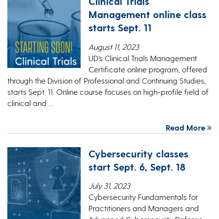
Clinical Trials
Management online class
starts Sept. 11
August 11, 2023
UD’s Clinical Trials Management
Certificate online program, offered
through the Division of Professional and Continuing Studies,
starts Sept. 11. Online course focuses on high-profile field of
clinical and …
Read More
Cybersecurity classes
start Sept. 6, Sept. 18
July 31, 2023
Cybersecurity Fundamentals for
Practitioners and Managers and