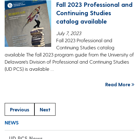
Fall 2023 Professional and
Continuing Studies
catalog available
July 7, 2023
Fall 2023 Professional and
Continuing Studies catalog
available The fall 2023 program guide from the University of
Delaware’s Division of Professional and Continuing Studies
(UD PCS) is available …
Read More
Previous
Next
NEWS
UD PCS News