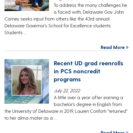
To address the many challenges he
is faced with, Delaware Gov. John
Carney seeks input from others like the 43rd annual
Delaware Governor’s School for Excellence students.
Students …
Read More
Recent UD grad reenrolls
in PCS noncredit
programs
July 22, 2022
A little over a year after earning a
bachelor’s degree in English from
the University of Delaware in 2019, Lauren Conforti “returned”
to her alma mater as a …
Read More