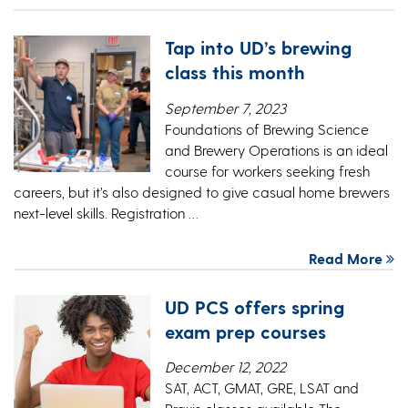
Tap into UD’s brewing
class this month
September 7, 2023
Foundations of Brewing Science
and Brewery Operations is an ideal
course for workers seeking fresh
careers, but it’s also designed to give casual home brewers
next-level skills. Registration …
Read More
UD PCS offers spring
exam prep courses
December 12, 2022
SAT, ACT, GMAT, GRE, LSAT and