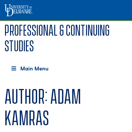
Professional & Continuing
Studies
Main Menu
Author:
Adam
Kamras