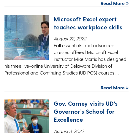
Read More
Microsoft Excel expert
teaches workplace skills
August 22, 2022
Fall essentials and advanced
classes offered Microsoft Excel
instructor Mike Morris has designed
his three live-online University of Delaware Division of
Professional and Continuing Studies (UD PCS) courses …
Read More
Gov. Carney visits UD’s
Governor’s School for
Excellence
August 3, 2022