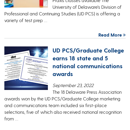
Praxis classes available The
University of Delaware’s Division of
Professional and Continuing Studies (UD PCS) is offering a
variety of test prep …
Read More
UD PCS/Graduate College
earns 18 state and 5
national communications
awards
September 23, 2022
The 18 Delaware Press Association
awards won by the UD PCS/Graduate College marketing
and communications team included six first-place
selections, five of which also received national recognition
from …