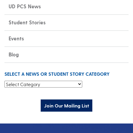
UD PCS News
Student Stories
Events
Blog
SELECT A NEWS OR STUDENT STORY CATEGORY
Select a News or Student Story Category
Join Our Mailing List