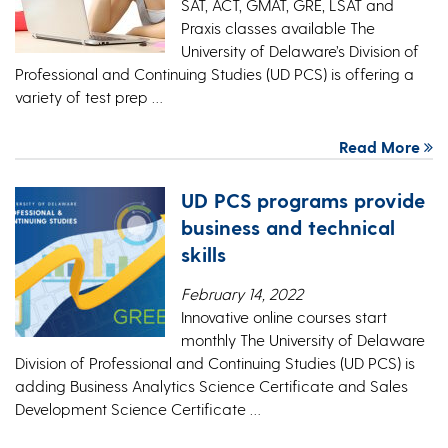
SAT, ACT, GMAT, GRE, LSAT and
Praxis classes available The
University of Delaware’s Division of
Professional and Continuing Studies (UD PCS) is offering a
variety of test prep …
Read More
UD PCS programs provide
business and technical
skills
February 14, 2022
Innovative online courses start
monthly The University of Delaware
Division of Professional and Continuing Studies (UD PCS) is
adding Business Analytics Science Certificate and Sales
Development Science Certificate …