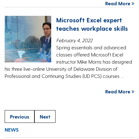
Read More
Microsoft Excel expert
teaches workplace skills
February 4, 2022
Spring essentials and advanced
classes offered Microsoft Excel
instructor Mike Morris has designed
his three live-online University of Delaware Division of
Professional and Continuing Studies (UD PCS) courses …
Read More
Previous
Next
NEWS