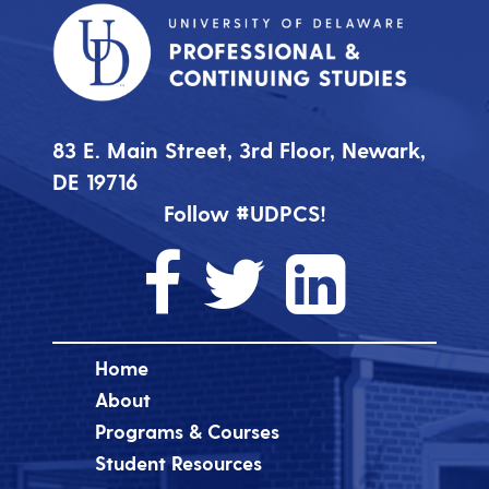
83 E. Main Street, 3rd Floor, Newark,
DE 19716
Follow #UDPCS!
Home
About
Programs & Courses
Student Resources