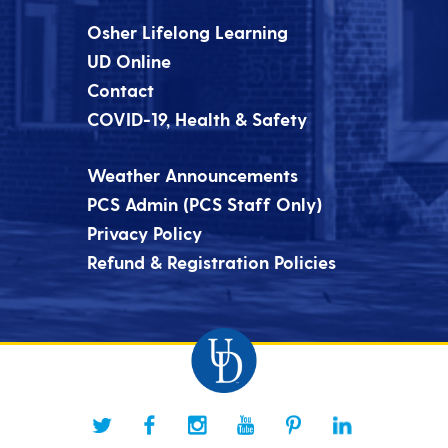
Osher Lifelong Learning
UD Online
Contact
COVID-19, Health & Safety
Weather Announcements
PCS Admin (PCS Staff Only)
Privacy Policy
Refund & Registration Policies