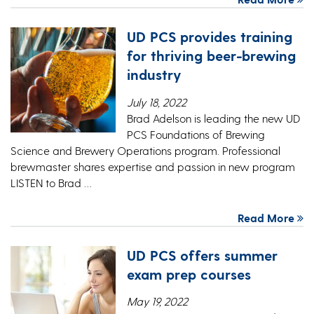
UD PCS provides training
for thriving beer-brewing
industry
July 18, 2022
Brad Adelson is leading the new UD
PCS Foundations of Brewing
Science and Brewery Operations program. Professional
brewmaster shares expertise and passion in new program
LISTEN to Brad …
Read More
UD PCS offers summer
exam prep courses
May 19, 2022